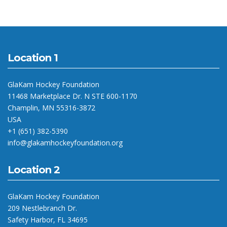
Location 1
GlaKam Hockey Foundation
11468 Marketplace Dr. N STE 600-1170
Champlin, MN 55316-3872
USA
+1 (651) 382-5390
info@glakamhockeyfoundation.org
Location 2
GlaKam Hockey Foundation
209 Nestlebranch Dr.
Safety Harbor, FL 34695