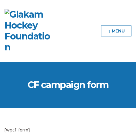
MENU
CF campaign form
[wpcf_form]