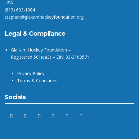
USA
(813) 693-1984
stephan@glakamhockeyfoundation.org
Legal & Compliance
GlaKam Hockey Foundation –
Registered 501(c)(3) – EIN: 33-3108571
Privacy Policy
Terms & Conditions
Socials