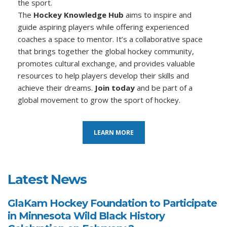
the sport.
The
Hockey Knowledge Hub
aims to inspire and
guide aspiring players while offering experienced
coaches a space to mentor. It’s a collaborative space
that brings together the global hockey community,
promotes cultural exchange, and provides valuable
resources to help players develop their skills and
achieve their dreams.
Join today
and be part of a
global movement to grow the sport of hockey.
LEARN MORE
Latest News
GlaKam Hockey Foundation to Participate
in Minnesota Wild Black History