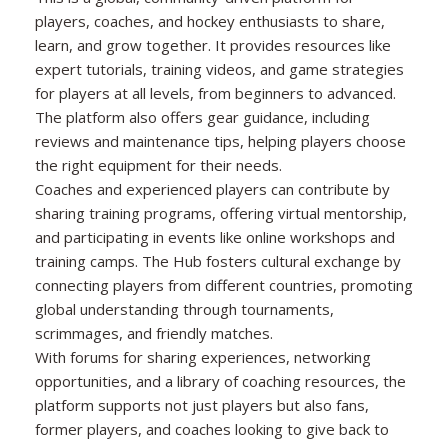
players, coaches, and hockey enthusiasts to share,
learn, and grow together. It provides resources like
expert tutorials, training videos, and game strategies
for players at all levels, from beginners to advanced.
The platform also offers gear guidance, including
reviews and maintenance tips, helping players choose
the right equipment for their needs.
Coaches and experienced players can contribute by
sharing training programs, offering virtual mentorship,
and participating in events like online workshops and
training camps. The Hub fosters cultural exchange by
connecting players from different countries, promoting
global understanding through tournaments,
scrimmages, and friendly matches.
With forums for sharing experiences, networking
opportunities, and a library of coaching resources, the
platform supports not just players but also fans,
former players, and coaches looking to give back to