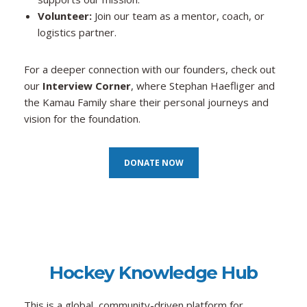
Volunteer:
Join our team as a mentor, coach, or
logistics partner.
For a deeper connection with our founders, check out
our
Interview Corner
, where Stephan Haefliger and
the Kamau Family share their personal journeys and
vision for the foundation.
DONATE NOW
Hockey Know
ledge Hub
This is a global, community-driven platform for