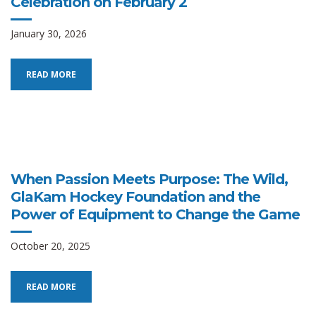
Celebration on February 2
January 30, 2026
READ MORE
When Passion Meets Purpose: The Wild,
GlaKam Hockey Foundation and the
Power of Equipment to Change the Game
October 20, 2025
READ MORE