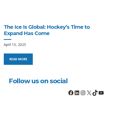
The Ice Is Global: Hockey’s Time to
Expand Has Come
April 15, 2025
READ MORE
Follow us on social
Facebook
LinkedIn
Instagram
X
TikTok
YouT