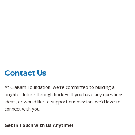
Contact Us
At GlaKam Foundation, we’re committed to building a
brighter future through hockey. If you have any questions,
ideas, or would like to support our mission, we’d love to
connect with you.
Get in Touch with Us Anytime!