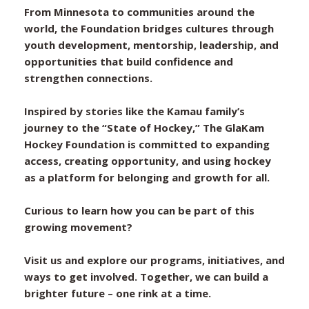
From Minnesota to communities around the
world, the Foundation bridges cultures through
youth development, mentorship, leadership, and
opportunities that build confidence and
strengthen connections.
Inspired by stories like the Kamau family’s
journey to the “State of Hockey,” The GlaKam
Hockey Foundation is committed to expanding
access, creating opportunity, and using hockey
as a platform for belonging and growth for all.
Curious to learn how you can be part of this
growing movement?
Visit us and explore our programs, initiatives, and
ways to get involved. Together, we can build a
brighter future – one rink at a time.