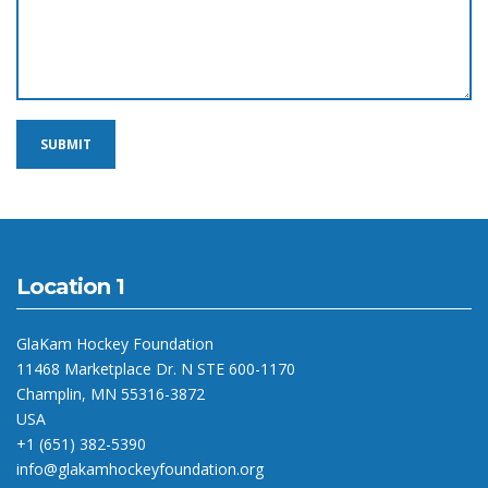
Location 1
GlaKam Hockey Foundation
11468 Marketplace Dr. N STE 600-1170
Champlin, MN 55316-3872
USA
+1 (651) 382-5390
info@glakamhockeyfoundation.org