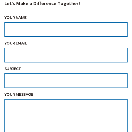
Let’s Make a Difference Together!
YOUR NAME
YOUR EMAIL
SUBJECT
YOUR MESSAGE