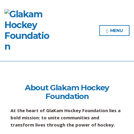
MENU
About Glakam Hockey
Foundation
At the heart of GlaKam Hockey Foundation lies a
bold mission: to unite communities and
transform lives through the power of hockey.