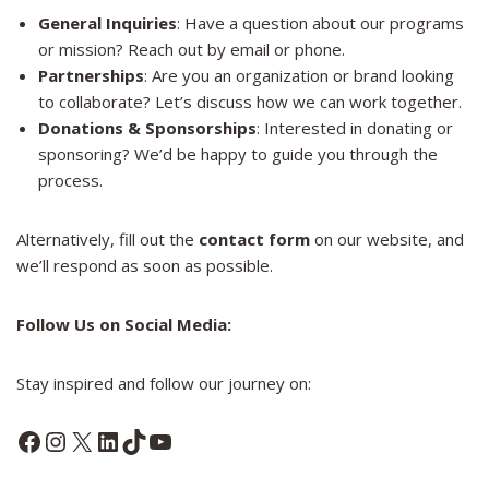
General Inquiries
: Have a question about our programs
or mission? Reach out by email or phone.
Partnerships
: Are you an organization or brand looking
to collaborate? Let’s discuss how we can work together.
Donations & Sponsorships
: Interested in donating or
sponsoring? We’d be happy to guide you through the
process.
Alternatively, fill out the
contact form
on our website, and
we’ll respond as soon as possible.
Follow Us on Social Media:
Stay inspired and follow our journey on:
Facebook
Instagram
X
LinkedIn
TikTok
YouTube