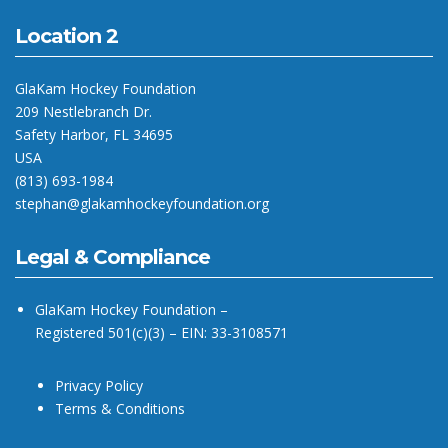
Location 2
GlaKam Hockey Foundation
209 Nestlebranch Dr.
Safety Harbor, FL 34695
USA
(813) 693-1984
stephan@glakamhockeyfoundation.org
Legal & Compliance
GlaKam Hockey Foundation –
Registered 501(c)(3) – EIN: 33-3108571
Privacy Policy
Terms & Conditions