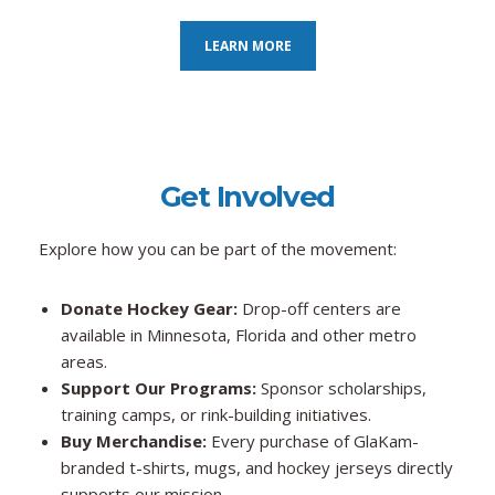
LEARN MORE
Get Involved
Explore how you can be part of the movement:
Donate Hockey Gear:
Drop-off centers are
available in Minnesota, Florida and other metro
areas.
Support Our Programs:
Sponsor scholarships,
training camps, or rink-building initiatives.
Buy Merchandise:
Every purchase of GlaKam-
branded t-shirts, mugs, and hockey jerseys directly
supports our mission.