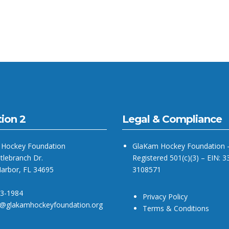
ion 2
Legal & Compliance
Hockey Foundation
GlaKam Hockey Foundation 
tlebranch Dr.
Registered 501(c)(3) – EIN: 3
Harbor, FL 34695
3108571
93-1984
Privacy Policy
@glakamhockeyfoundation.org
Terms & Conditions