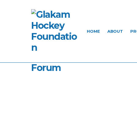
HOME
ABOUT
PR
Forum