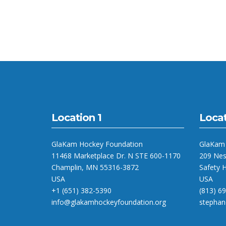
Location 1
Locat
GlaKam Hockey Foundation
GlaKam 
11468 Marketplace Dr. N STE 600-1170
209 Nes
Champlin, MN 55316-3872
Safety 
USA
USA
+1 (651) 382-5390
(813) 6
info@glakamhockeyfoundation.org
stephan