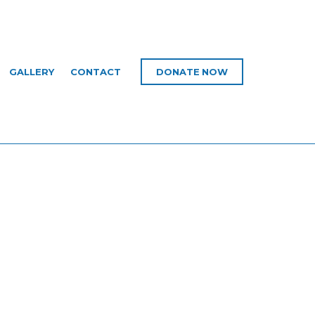
GALLERY
CONTACT
DONATE NOW