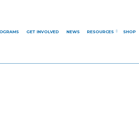
OGRAMS
GET INVOLVED
NEWS
RESOURCES
SHOP