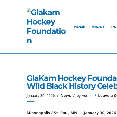
HOME
ABOUT
PR
GlaKam Hockey Foundati
Wild Black History Cele
January 30, 2026
News
by
Admin
Leave a 
Minneapolis / St. Paul, MN — January 30, 2026