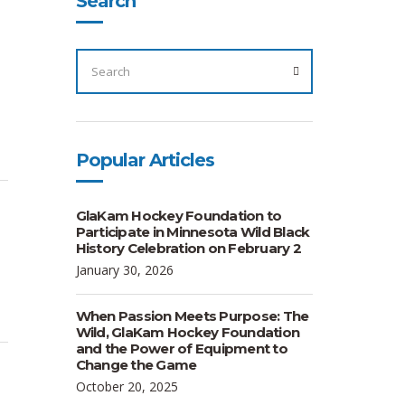
Search
SEARCH
FOR:
SEARCH
Popular Articles
GlaKam Hockey Foundation to
Participate in Minnesota Wild Black
History Celebration on February 2
January 30, 2026
When Passion Meets Purpose: The
Wild, GlaKam Hockey Foundation
and the Power of Equipment to
Change the Game
October 20, 2025