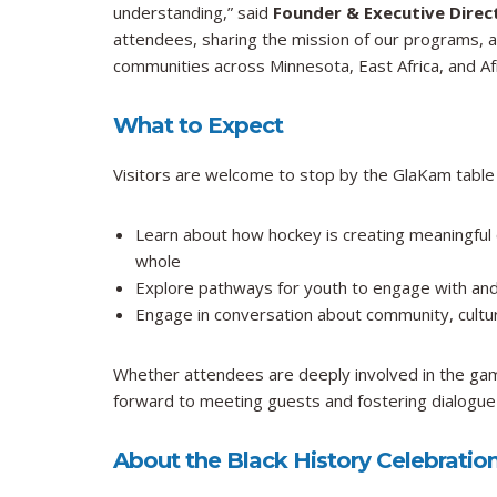
understanding,” said
Founder & Executive Dire
attendees, sharing the mission of our programs, an
communities across Minnesota, East Africa, and Afr
What to Expect
Visitors are welcome to stop by the GlaKam table
Learn about how hockey is creating meaningful 
whole
Explore pathways for youth to engage with and
Engage in conversation about community, cultur
Whether attendees are deeply involved in the gam
forward to meeting guests and fostering dialogue
About the Black History Celebratio