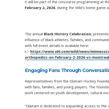
it will be part of the concourse programming at t
February 2, 2026
, during the Wild’s home game 
The annual
Black History Celebration
, presente
influence of Black athletes, families, and commun
with full event details is available here:
👉
https://www.nhl.com/wild/news/minnesota-
orthopedics-on-february-2-2026-vs-montreal
Engaging Fans Through Conversati
Representatives from the GlaKam Hockey Foundati
with fans, families, and young players. The Founda
work centered on youth development, cultural ex
“GlaKam is dedicated to expanding access to the sp