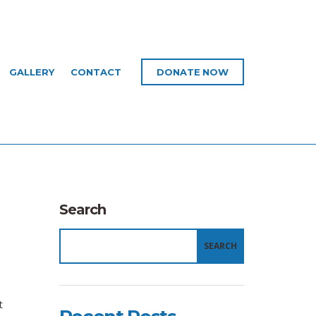
GALLERY
CONTACT
DONATE NOW
Search
SEARCH
t