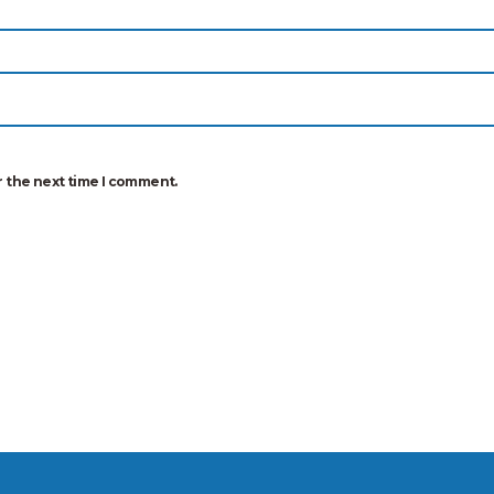
r the next time I comment.