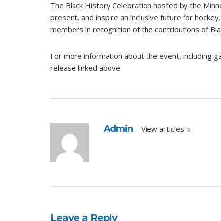
The Black History Celebration hosted by the Minne
present, and inspire an inclusive future for hocke
members in recognition of the contributions of Bla
For more information about the event, including ga
release linked above.
Admin
View articles
Leave a Reply