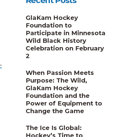
Recent Posts
GlaKam Hockey
Foundation to
Participate in Minnesota
Wild Black History
Celebration on February
2
-
When Passion Meets
Purpose: The Wild,
GlaKam Hockey
Foundation and the
Power of Equipment to
Change the Game
The Ice Is Global:
Hockey’s Time to