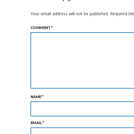
Your email address will not be published.
Required fi
COMMENT
*
NAME
*
EMAIL
*