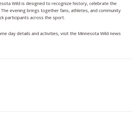
sota Wild is designed to recognize history, celebrate the
y. The evening brings together fans, athletes, and community
ck participants across the sport.
me day details and activities, visit the Minnesota Wild news