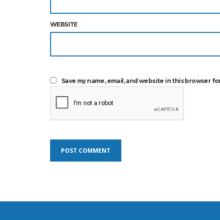
WEBSITE
Save my name, email, and website in this browser fo