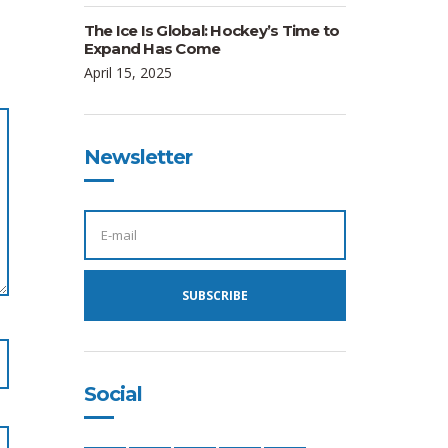
The Ice Is Global: Hockey’s Time to
Expand Has Come
April 15, 2025
Newsletter
E
M
A
I
L
A
SUBSCRIBE
D
D
R
E
S
S
:
Social