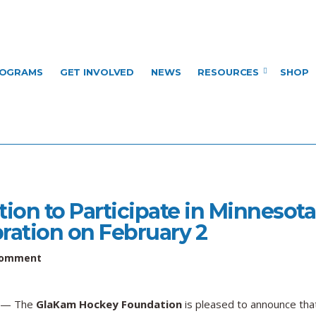
OGRAMS
GET INVOLVED
NEWS
RESOURCES
SHOP
on to Participate in Minnesota
bration on February 2
on
Comment
GlaKam
Hockey
Foundation
— The
GlaKam Hockey Foundation
is pleased to announce tha