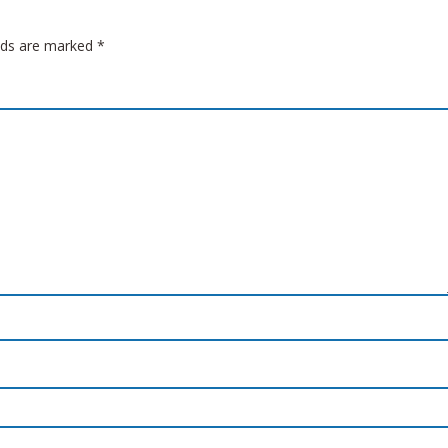
elds are marked
*