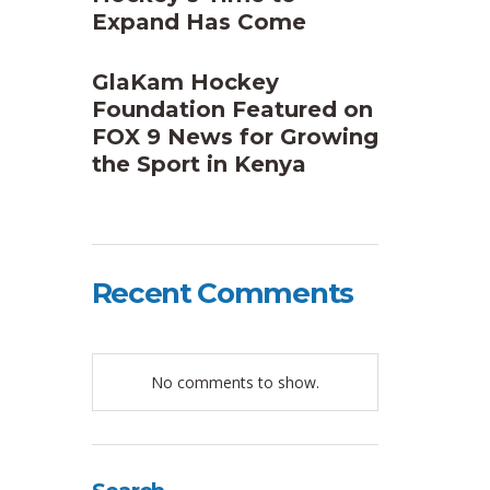
Expand Has Come
GlaKam Hockey
Foundation Featured on
FOX 9 News for Growing
the Sport in Kenya
Recent Comments
No comments to show.