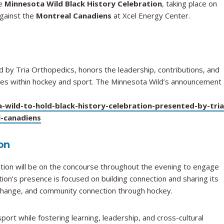
to
he
Minnesota Wild Black History Celebration
, taking place on
Participate
against the
Montreal Canadiens
at Xcel Energy Center.
in
Minnesota
Wild
Black
History
d by Tria Orthopedics, honors the leadership, contributions, and
Celebration
ities within hockey and sport. The Minnesota Wild’s announcement
on
February
wild-to-hold-black-history-celebration-presented-by-tria
2
-canadiens
on
on will be on the concourse throughout the evening to engage
tion’s presence is focused on building connection and sharing its
change, and community connection through hockey.
ort while fostering learning, leadership, and cross-cultural