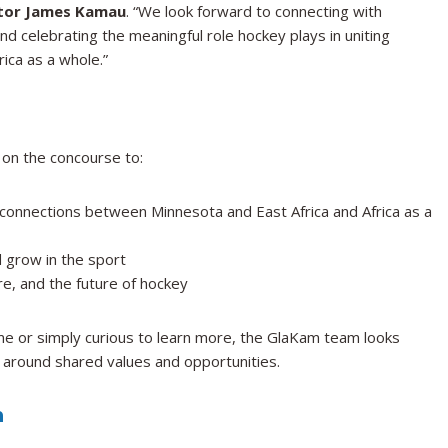
ctor James Kamau
. “We look forward to connecting with
d celebrating the meaningful role hockey plays in uniting
ica as a whole.”
 on the concourse to:
connections between Minnesota and East Africa and Africa as a
 grow in the sport
e, and the future of hockey
e or simply curious to learn more, the GlaKam team looks
 around shared values and opportunities.
n