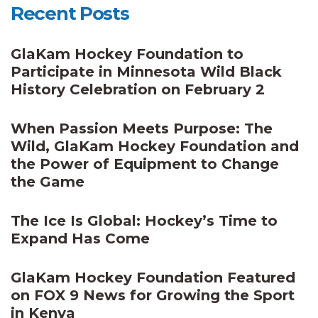
Recent Posts
GlaKam Hockey Foundation to
Participate in Minnesota Wild Black
History Celebration on February 2
When Passion Meets Purpose: The
Wild, GlaKam Hockey Foundation and
the Power of Equipment to Change
the Game
The Ice Is Global: Hockey’s Time to
Expand Has Come
GlaKam Hockey Foundation Featured
on FOX 9 News for Growing the Sport
in Kenya