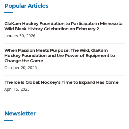
Popular Articles
GlaKam Hockey Foundation to Participate in Minnesota
Wild Black History Celebration on February 2
January 30, 2026
When Passion Meets Purpose: The Wild, GlaKam
Hockey Foundation and the Power of Equipment to
Change the Game
October 20, 2025
The Ice Is Global: Hockey’s Time to Expand Has Come
April 15, 2025
Newsletter