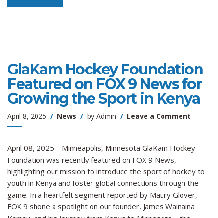
GlaKam Hockey Foundation
Featured on FOX 9 News for
Growing the Sport in Kenya
on
April 8, 2025
News
by
Admin
Leave a Comment
GlaKam
Hockey
Foundat
April 08, 2025 – Minneapolis, Minnesota GlaKam Hockey
Feature
Foundation was recently featured on FOX 9 News,
on
highlighting our mission to introduce the sport of hockey to
FOX
youth in Kenya and foster global connections through the
9
game. In a heartfelt segment reported by Maury Glover,
News
FOX 9 shone a spotlight on our founder, James Wainaina
for
Growin