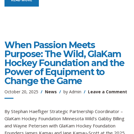
When Passion Meets
Purpose: The Wild, GlaKam
Hockey Foundation and the
Power of Equipment to
Change the Game
on
October 20, 2025
News
by
Admin
Leave a Comment
Wh
Pas
Me
By Stephan Haefliger Strategic Partnership Coordinator –
Pur
GlaKam Hockey Foundation Minnesota Wild’s Gabby Billing
Th
and Wayne Petersen with GlaKam Hockey Foundation
Wil
Founders James Kamau and Jane Kamau-Scott at the 2025