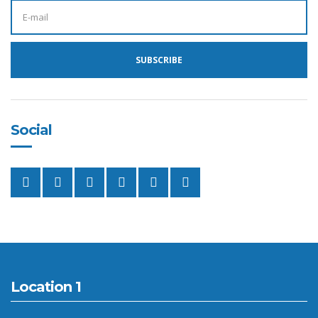
E
M
A
I
L
A
SUBSCRIBE
D
D
R
E
S
S
:
Social
Location 1