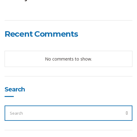
Recent Comments
No comments to show.
Search
SEARCH
FOR:
SEA