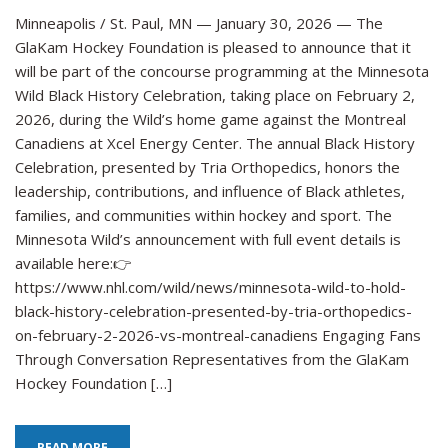
Fou
Minneapolis / St. Paul, MN — January 30, 2026 — The
to
GlaKam Hockey Foundation is pleased to announce that it
Par
will be part of the concourse programming at the Minnesota
in
Wild Black History Celebration, taking place on February 2,
Min
2026, during the Wild’s home game against the Montreal
Wil
Canadiens at Xcel Energy Center. The annual Black History
Bla
Celebration, presented by Tria Orthopedics, honors the
His
Cel
leadership, contributions, and influence of Black athletes,
on
families, and communities within hockey and sport. The
Feb
Minnesota Wild’s announcement with full event details is
2
available here:👉
https://www.nhl.com/wild/news/minnesota-wild-to-hold-
black-history-celebration-presented-by-tria-orthopedics-
on-february-2-2026-vs-montreal-canadiens Engaging Fans
Through Conversation Representatives from the GlaKam
Hockey Foundation […]
READ MORE