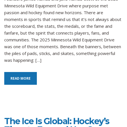
Gl
Minnesota Wild Equipment Drive where purpose met
Ho
passion and hockey found new horizons. There are
Fo
moments in sports that remind us that it’s not always about
an
th
the scoreboard, the stats, the medals, or the fame and
Po
fanfare, but the spirit that connects players, fans, and
of
communities. The 2025 Minnesota Wild Equipment Drive
Eq
was one of those moments. Beneath the banners, between
to
the piles of pads, sticks, and skates, something powerful
Ch
was happening: […]
th
Ga
READ MORE
The Ice Is Global: Hockey’s