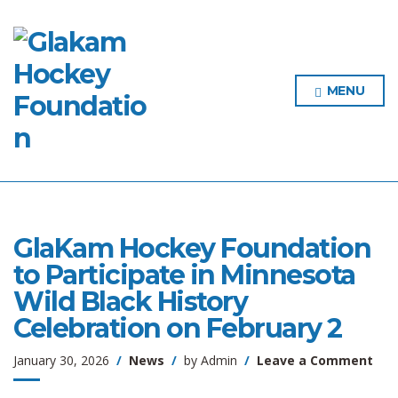
MENU
GlaKam Hockey Foundation
to Participate in Minnesota
Wild Black History
Celebration on February 2
on
January 30, 2026
News
by
Admin
Leave a Comment
Gla
Hoc