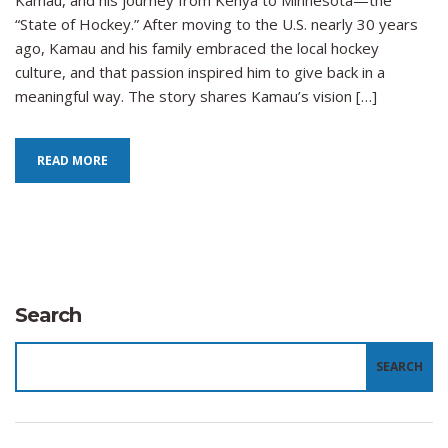
Kamau, and his journey from Kenya to Minnesota—the
the
“State of Hockey.” After moving to the U.S. nearly 30 years
Sport
ago, Kamau and his family embraced the local hockey
in
culture, and that passion inspired him to give back in a
Kenya
meaningful way. The story shares Kamau’s vision […]
READ MORE
Search
SEARCH