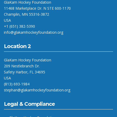
GlaKam Hockey Foundation
11468 Marketplace Dr. N STE 600-1170
Champlin, MN 55316-3872
USA
+1 (651) 382-5390
info@glakamhockeyfoundation.org
Location 2
GlaKam Hockey Foundation
209 Nestlebranch Dr.
Safety Harbor, FL 34695
USA
(813) 693-1984
stephan@glakamhockeyfoundation.org
Legal & Compliance