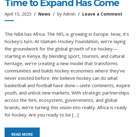
Time to Expand Has Come
on
April 15, 2025
News
by
Admin
Leave a Comment
The
Ice
Is
The NBA has Africa. The NFL is growing in Europe. Now, it’s
Global:
hockey’s turn. At GlaKam Hockey Foundation, we’re laying
Hockey
the groundwork for the global growth of ice hockey—
Time
starting in Kenya. By blending sport, tourism, and cultural
to
heritage, we’re creating a new model that transforms
Expan
communities and builds hockey economies where they’ve
Has
never existed before. We believe hockey can do what
Come
basketball and football have done—unite continents, inspire
youth, and unlock new markets. With strategic partnerships
across the NHL ecosystem, governments, and global
brands, we’re turning this vision into reality. Africa is ready
for hockey. Are you ready to be […]
READ MORE